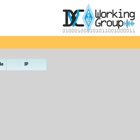
le
IP