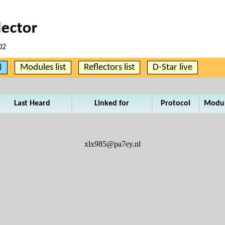
02
)
Modules list
Reflectors list
D-Star live
Last Heard
Linked for
Protocol
Modu
xlx985@pa7ey.nl