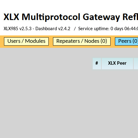
XLX985 v2.5.3 - Dashboard v2.4.2 / Service uptime:
0 days 06:44:
Users / Modules
Repeaters / Nodes (0)
Peers (0
#
XLX Peer